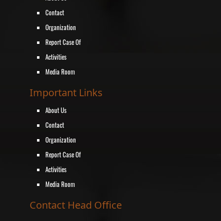
Contact
Organization
Report Case Of
Activities
Media Room
Important Links
About Us
Contact
Organization
Report Case Of
Activities
Media Room
Contact Head Office