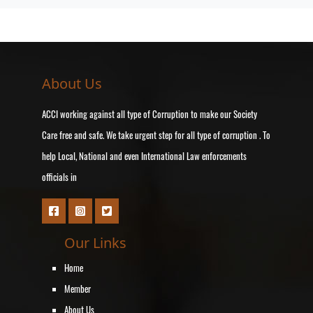
About Us
ACCI working against all type of Corruption to make our Society
Care free and safe. We take urgent step for all type of corruption . To
help Local, National and even International Law enforcements
officials in
Our Links
Home
Member
About Us