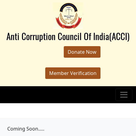
Anti Corruption Council Of India(ACCI)
Donate Now
Member Verification
Coming Soon.....