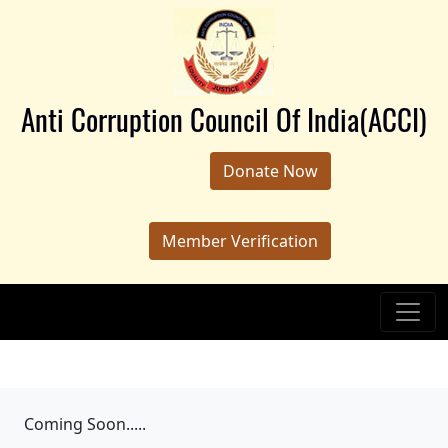
Anti Corruption Council Of India(ACCI)
Donate Now
Member Verification
Coming Soon.....