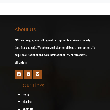
About Us
ACCI working against all type of Corruption to make our Society
Care free and safe. We take urgent step for all type of corruption . To
help Local, National and even International Law enforcements
officials in
Our Links
Home
Member
About Us