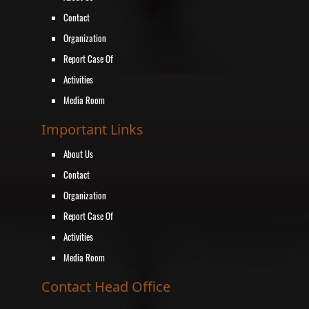
Contact
Organization
Report Case Of
Activities
Media Room
Important Links
About Us
Contact
Organization
Report Case Of
Activities
Media Room
Contact Head Office