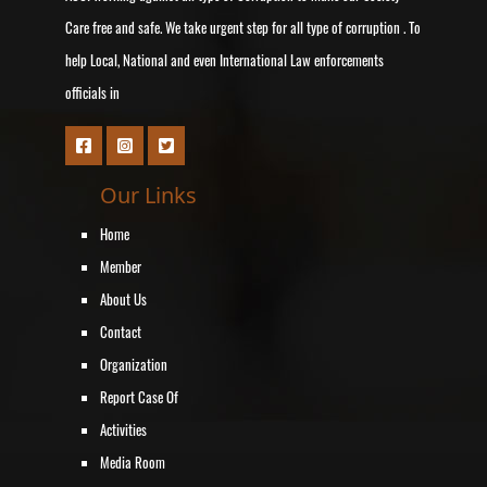
Care free and safe. We take urgent step for all type of corruption . To
help Local, National and even International Law enforcements
officials in
Our Links
Home
Member
About Us
Contact
Organization
Report Case Of
Activities
Media Room