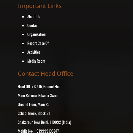
Important Links
About Us
Contact
Organization
Report Case Of
Activities
Media Room
Contact Head Office
Head Off -: S-415, Ground Floor
Main Rd, near Bikaner Sweet
Ground Floor, Main Rd
School Block, Block S1
Shakarpur, New Delhi: 110092 (India)
Mobile No-: +919999136847