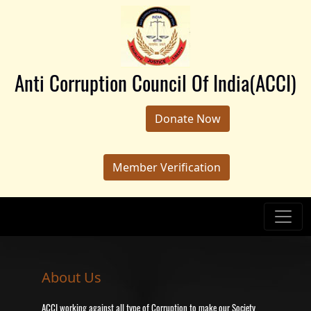
Anti Corruption Council Of India(ACCI)
Donate Now
Member Verification
About Us
ACCI working against all type of Corruption to make our Society