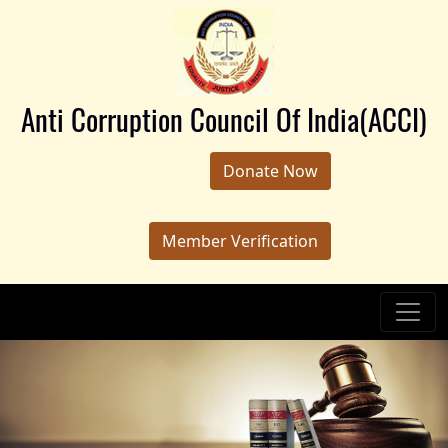
Anti Corruption Council Of India(ACCI)
Donate Now
Member Verification