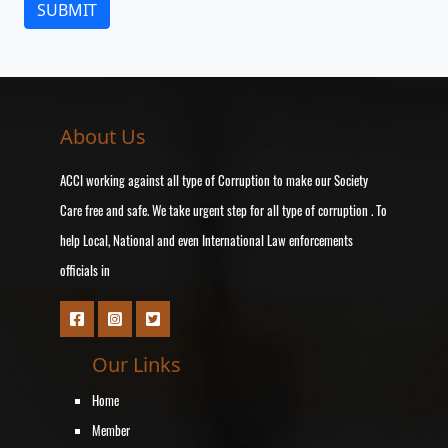
About Us
ACCI working against all type of Corruption to make our Society
Care free and safe. We take urgent step for all type of corruption . To
help Local, National and even International Law enforcements
officials in
Our Links
Home
Member