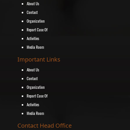
About Us
Contact
Organization
Report Case Of
Activities
Media Room
Important Links
About Us
Contact
Organization
Report Case Of
Activities
Media Room
Contact Head Office