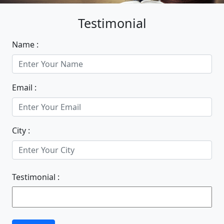
Testimonial
Name :
Email :
City :
Testimonial :